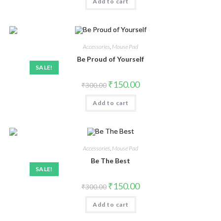
Add to cart
Accessories
,
Mouse Pad
Be Proud of Yourself
SALE!
₹
150.00
₹
300.00
Add to cart
Accessories
,
Mouse Pad
Be The Best
SALE!
₹
150.00
₹
300.00
Add to cart