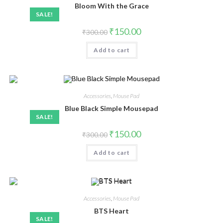
Bloom With the Grace
SALE!
₹
150.00
₹
300.00
Add to cart
Accessories
,
Mouse Pad
Blue Black Simple Mousepad
SALE!
₹
150.00
₹
300.00
Add to cart
Accessories
,
Mouse Pad
BTS Heart
SALE!