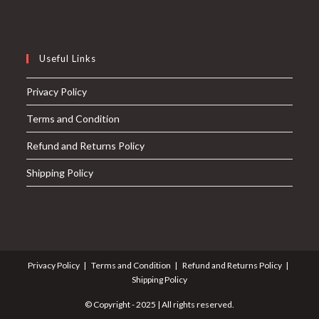
Useful Links
Privacy Policy
Terms and Condition
Refund and Returns Policy
Shipping Policy
Privacy Policy
Terms and Condition
Refund and Returns Policy
Shipping Policy
© Copyright - 2025 | All rights reserved.