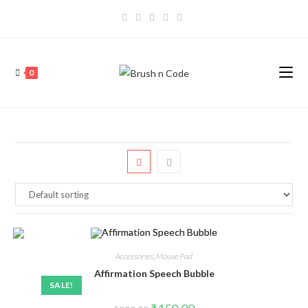
0
Accessories
,
Mouse Pad
Affirmation Speech Bubble
SALE!