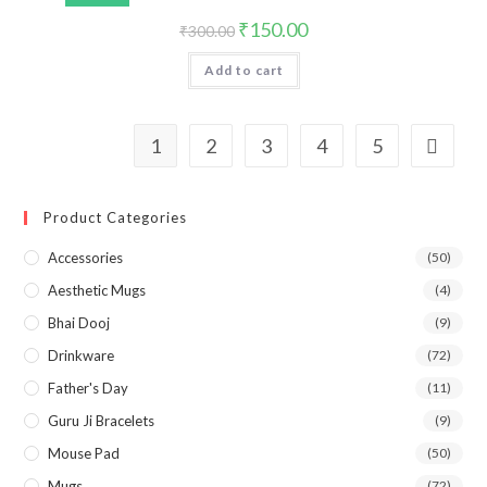
₹
150.00
₹
300.00
Add to cart
1
2
3
4
5
Product Categories
Accessories
(50)
Aesthetic Mugs
(4)
Bhai Dooj
(9)
Drinkware
(72)
Father's Day
(11)
Guru Ji Bracelets
(9)
Mouse Pad
(50)
Mugs
(72)