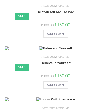
Accessories
,
Mouse Pad
Be Yourself Mouse Pad
SALE!
₹
150.00
₹
300.00
Add to cart
Accessories
,
Mouse Pad
Believe In Yourself
SALE!
₹
150.00
₹
300.00
Add to cart
Accessories
,
Mouse Pad