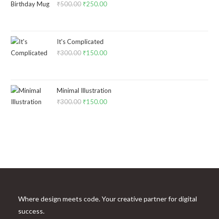
₹
500.00
₹
250.00
It's Complicated
₹
300.00
₹
150.00
Minimal Illustration
₹
300.00
₹
150.00
Where design meets code. Your creative partner for digital
success.