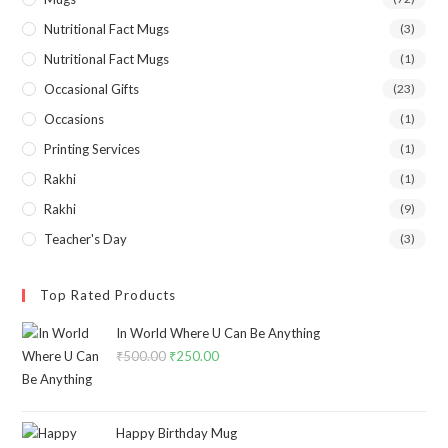
Nutritional Fact Mugs
(3)
Nutritional Fact Mugs
(1)
Occasional Gifts
(23)
Occasions
(1)
Printing Services
(1)
Rakhi
(1)
Rakhi
(9)
Teacher's Day
(3)
Top Rated Products
In World Where U Can Be Anything
₹
500.00
₹
250.00
Happy Birthday Mug