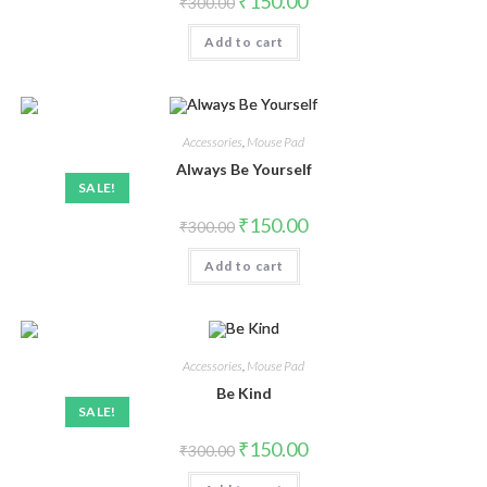
₹
150.00
₹
300.00
Add to cart
Accessories
,
Mouse Pad
Always Be Yourself
SALE!
₹
150.00
₹
300.00
Add to cart
Accessories
,
Mouse Pad
Be Kind
SALE!
₹
150.00
₹
300.00