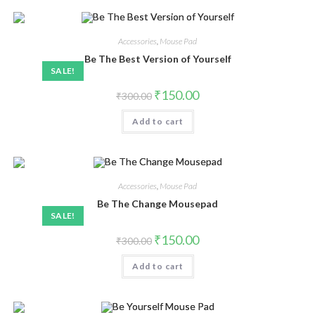
Accessories
,
Mouse Pad
Be The Best Version of Yourself
SALE!
₹
150.00
₹
300.00
Add to cart
Accessories
,
Mouse Pad
Be The Change Mousepad
SALE!
₹
150.00
₹
300.00
Add to cart