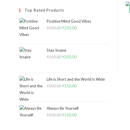
Top Rated Products
Positive Mind Good Vibes
₹
500.00
₹
250.00
Stay Insane
₹
500.00
₹
250.00
Life is Short and the World is Wide
₹
300.00
₹
150.00
Always Be Yourself
₹
300.00
₹
150.00