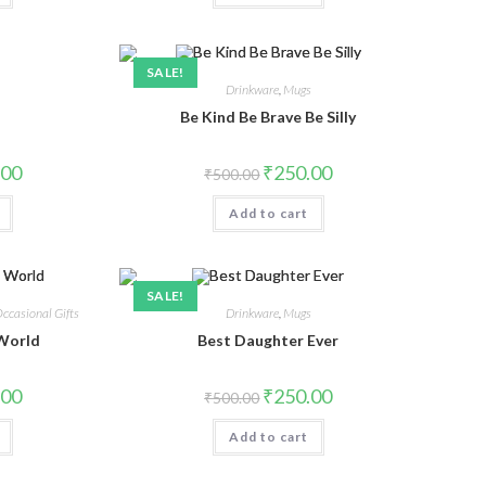
SALE!
s
Drinkware
,
Mugs
Be Kind Be Brave Be Silly
.00
₹
250.00
₹
500.00
Add to cart
SALE!
ccasional Gifts
Drinkware
,
Mugs
 World
Best Daughter Ever
.00
₹
250.00
₹
500.00
Add to cart