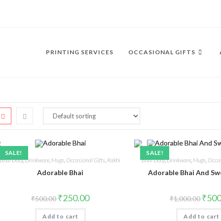
PRINTING SERVICES
OCCASIONAL GIFTS
SALE!
SALE!
Bhai Dooj
,
Drinkware
,
Mugs
,
Occasional Gifts
,
Rakhi
Bhai Dooj
,
Drinkware
,
Mugs
,
Occas
Adorable Bhai
Adorable Bhai And Sw
₹
250.00
₹
500
₹
500.00
₹
1,000.00
Add to cart
Add to cart