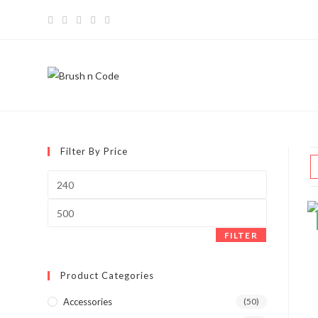
Filter By Price
FILTER
Product Categories
Accessories
(50)