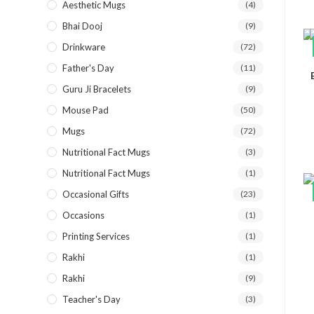
Aesthetic Mugs
(4)
Bhai Dooj
(9)
Drinkware
(72)
Father's Day
(11)
Guru Ji Bracelets
(9)
Mouse Pad
(50)
Mugs
(72)
Nutritional Fact Mugs
(3)
Nutritional Fact Mugs
(1)
Occasional Gifts
(23)
Occasions
(1)
Printing Services
(1)
Rakhi
(1)
Rakhi
(9)
Teacher's Day
(3)