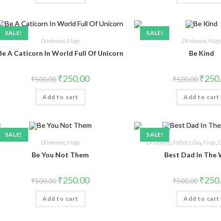
SALE!
SALE!
Drinkware
,
Mugs
Drinkware
,
Mug
Be A Caticorn In World Full Of Unicorn
Be Kind
₹
250.00
₹
250
₹
500.00
₹
500.00
Add to cart
Add to cart
SALE!
SALE!
Drinkware
,
Mugs
Drinkware
,
Father's Day
,
Mugs
,
O
Be You Not Them
Best Dad In The
₹
250.00
₹
250
₹
500.00
₹
500.00
Add to cart
Add to cart