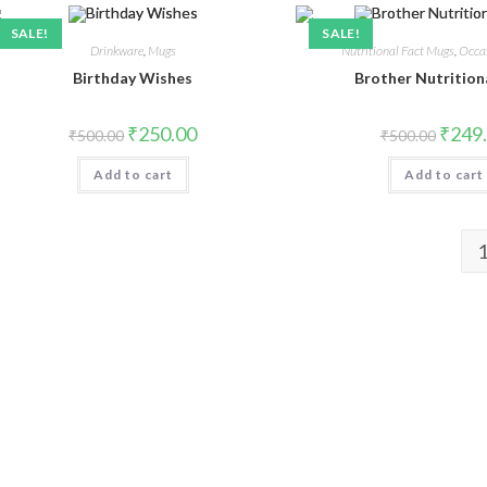
SALE!
SALE!
Drinkware
,
Mugs
Nutritional Fact Mugs
,
Occa
Birthday Wishes
Brother Nutrition
₹
250.00
₹
249
₹
500.00
₹
500.00
Add to cart
Add to cart