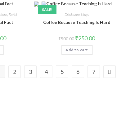
SALE!
sions
,
Rakhi
Drinkware
,
Mugs
al Fact
Coffee Because Teaching Is Hard
.00
₹
250.00
₹
500.00
Add to cart
1
2
3
4
5
6
7