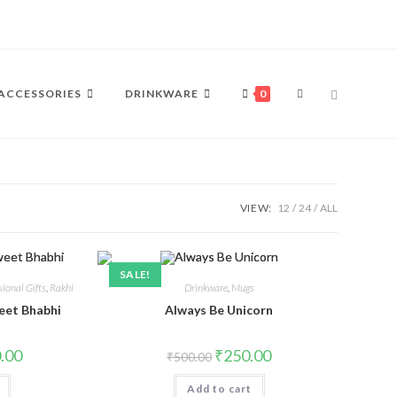
ACCESSORIES
DRINKWARE
0
VIEW:
12
24
ALL
SALE!
ional Gifts
,
Rakhi
Drinkware
,
Mugs
eet Bhabhi
Always Be Unicorn
.00
₹
250.00
₹
500.00
Add to cart