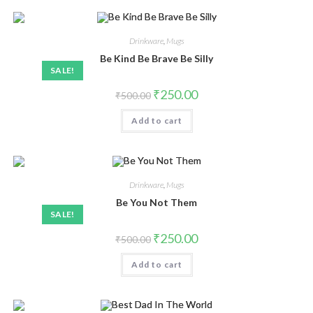
Drinkware
,
Mugs
Be Kind Be Brave Be Silly
SALE!
₹
250.00
₹
500.00
Add to cart
Drinkware
,
Mugs
Be You Not Them
SALE!
₹
250.00
₹
500.00
Add to cart