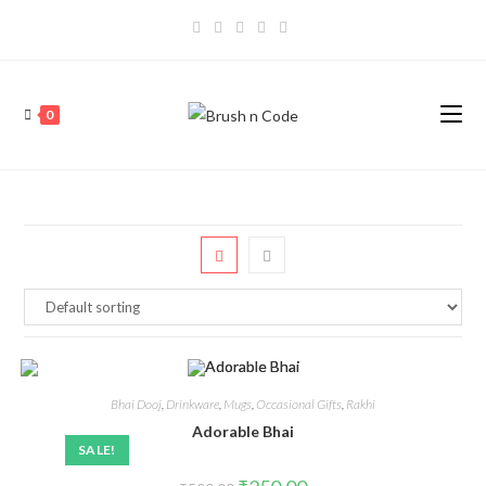
0
Bhai Dooj
,
Drinkware
,
Mugs
,
Occasional Gifts
,
Rakhi
Adorable Bhai
SALE!