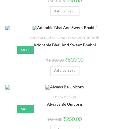
₹
250.00
₹
500.00
Add to cart
Bhai Dooj
,
Drinkware
,
Mugs
,
Occasional Gifts
,
Rakhi
Adorable Bhai And Sweet Bhabhi
SALE!
₹
500.00
₹
1,000.00
Add to cart
Drinkware
,
Mugs
Always Be Unicorn
SALE!
₹
250.00
₹
500.00