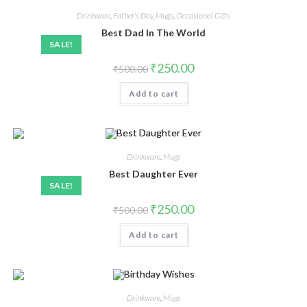
Drinkware
,
Father's Day
,
Mugs
,
Occasional Gifts
Best Dad In The World
SALE!
₹
250.00
₹
500.00
Add to cart
Drinkware
,
Mugs
Best Daughter Ever
SALE!
₹
250.00
₹
500.00
Add to cart
Drinkware
,
Mugs