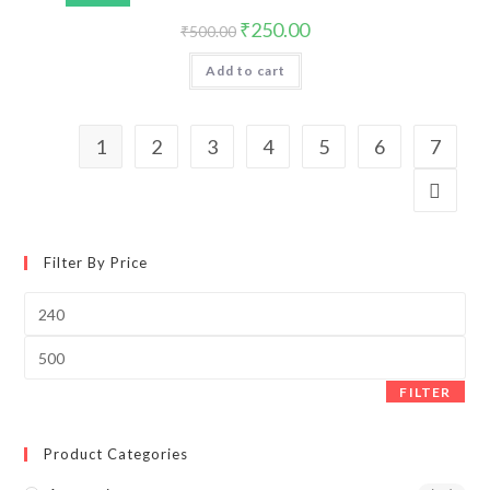
₹
250.00
₹
500.00
Add to cart
1
2
3
4
5
6
7
Filter By Price
FILTER
Product Categories