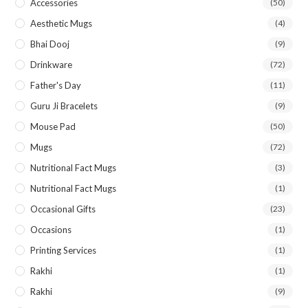
Accessories
(50)
Aesthetic Mugs
(4)
Bhai Dooj
(9)
Drinkware
(72)
Father's Day
(11)
Guru Ji Bracelets
(9)
Mouse Pad
(50)
Mugs
(72)
Nutritional Fact Mugs
(3)
Nutritional Fact Mugs
(1)
Occasional Gifts
(23)
Occasions
(1)
Printing Services
(1)
Rakhi
(1)
Rakhi
(9)