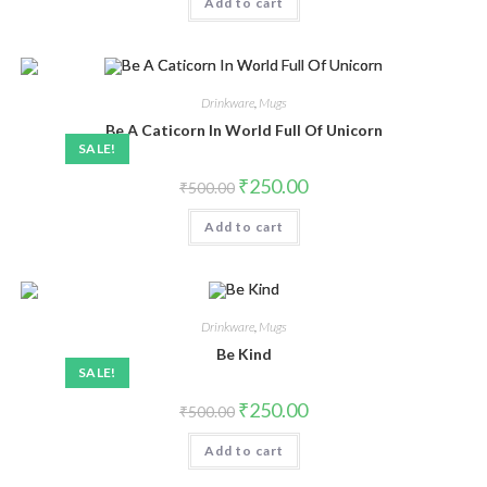
Add to cart
Drinkware
,
Mugs
Be A Caticorn In World Full Of Unicorn
SALE!
₹
250.00
₹
500.00
Add to cart
Drinkware
,
Mugs
Be Kind
SALE!
₹
250.00
₹
500.00
Add to cart