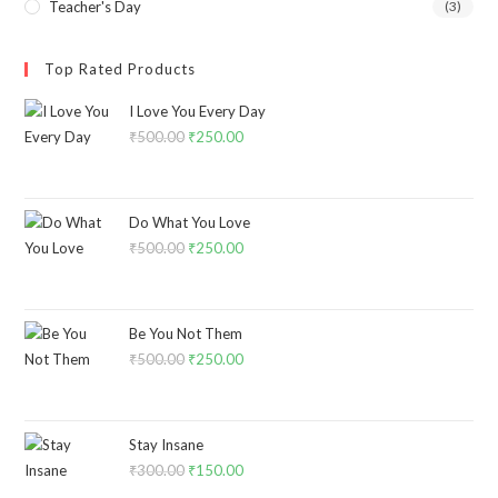
Teacher's Day
(3)
Top Rated Products
I Love You Every Day
₹
500.00
₹
250.00
Do What You Love
₹
500.00
₹
250.00
Be You Not Them
₹
500.00
₹
250.00
Stay Insane
₹
300.00
₹
150.00