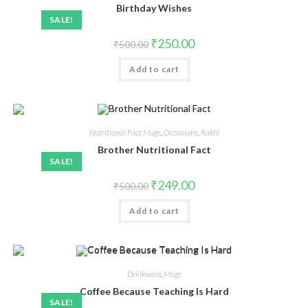
Birthday Wishes
SALE!
₹
250.00
₹
500.00
Add to cart
Nutritional Fact Mugs
,
Occasions
,
Rakhi
Brother Nutritional Fact
SALE!
₹
249.00
₹
500.00
Add to cart
Drinkware
,
Mugs
Coffee Because Teaching Is Hard
SALE!