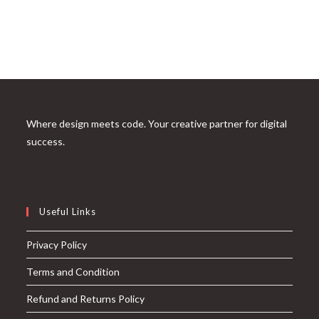
Where design meets code. Your creative partner for digital
success.
Useful Links
Privacy Policy
Terms and Condition
Refund and Returns Policy