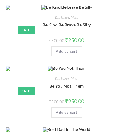
Drinkware
,
Mugs
Be Kind Be Brave Be Silly
SALE!
₹
250.00
₹
500.00
Add to cart
Drinkware
,
Mugs
Be You Not Them
SALE!
₹
250.00
₹
500.00
Add to cart