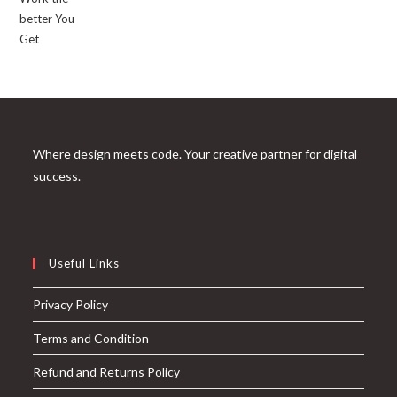
Where design meets code. Your creative partner for digital
success.
Useful Links
Privacy Policy
Terms and Condition
Refund and Returns Policy