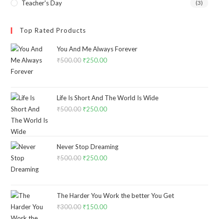
Teacher's Day
(3)
Top Rated Products
You And Me Always Forever
₹
500.00
₹
250.00
Life Is Short And The World Is Wide
₹
500.00
₹
250.00
Never Stop Dreaming
₹
500.00
₹
250.00
The Harder You Work the better You Get
₹
300.00
₹
150.00