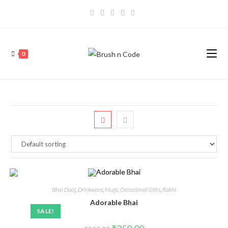
0
Bhai Dooj
,
Drinkware
,
Mugs
,
Occasional Gifts
,
Rakhi
Adorable Bhai
SALE!