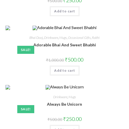
₹
250.00
₹
500.00
Add to cart
Bhai Dooj
,
Drinkware
,
Mugs
,
Occasional Gifts
,
Rakhi
Adorable Bhai And Sweet Bhabhi
SALE!
₹
500.00
₹
1,000.00
Add to cart
Drinkware
,
Mugs
Always Be Unicorn
SALE!
₹
250.00
₹
500.00