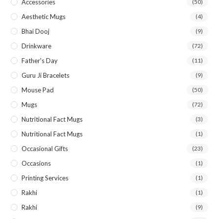
Accessories
(50)
Aesthetic Mugs
(4)
Bhai Dooj
(9)
Drinkware
(72)
Father's Day
(11)
Guru Ji Bracelets
(9)
Mouse Pad
(50)
Mugs
(72)
Nutritional Fact Mugs
(3)
Nutritional Fact Mugs
(1)
Occasional Gifts
(23)
Occasions
(1)
Printing Services
(1)
Rakhi
(1)
Rakhi
(9)