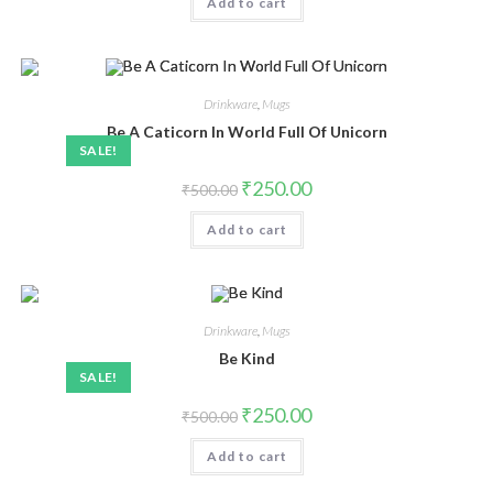
Add to cart
Drinkware
,
Mugs
Be A Caticorn In World Full Of Unicorn
SALE!
₹
250.00
₹
500.00
Add to cart
Drinkware
,
Mugs
Be Kind
SALE!
₹
250.00
₹
500.00
Add to cart