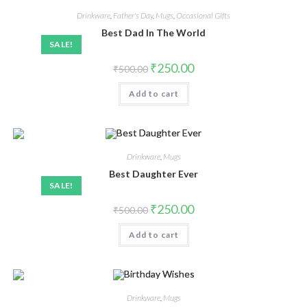
Drinkware
,
Father's Day
,
Mugs
,
Occasional Gifts
Best Dad In The World
SALE!
₹
250.00
₹
500.00
Add to cart
Drinkware
,
Mugs
Best Daughter Ever
SALE!
₹
250.00
₹
500.00
Add to cart
Drinkware
,
Mugs