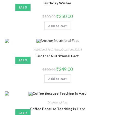
Birthday Wishes
SALE!
₹
250.00
₹
500.00
Add to cart
Nutritional Fact Mugs
,
Occasions
,
Rakhi
Brother Nutritional Fact
SALE!
₹
249.00
₹
500.00
Add to cart
Drinkware
,
Mugs
Coffee Because Teaching Is Hard
SALE!