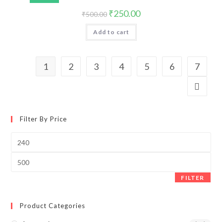
₹
250.00
₹
500.00
Add to cart
1
2
3
4
5
6
7
Filter By Price
FILTER
Product Categories